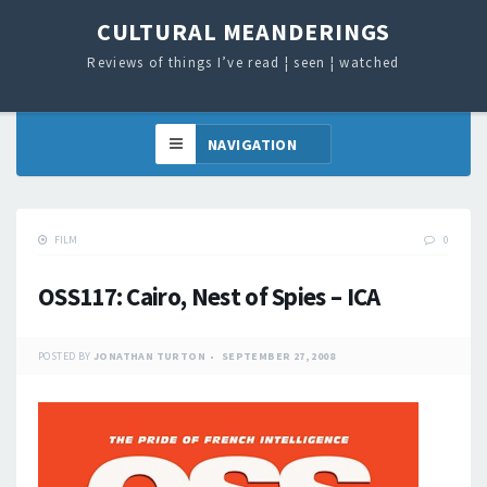
CULTURAL MEANDERINGS
Reviews of things I’ve read ¦ seen ¦ watched
FILM
0
OSS117: Cairo, Nest of Spies – ICA
POSTED BY
JONATHAN TURTON
SEPTEMBER 27, 2008