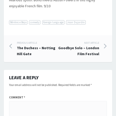
Hilarious spoof. Bond meets Austin Powers in this highly
enjoyable French film. 9/10
Bérénice Bejo
comedy
foreign language
Jean Dujardin
Post
PREVIOUS ARTICLE
NEXT ARTICLE
The Duchess – Notting
Goodbye Solo – London
navigation
Hill Gate
Film Festival
LEAVE A REPLY
Your email address will not be published.
Required fields are marked
*
COMMENT
*