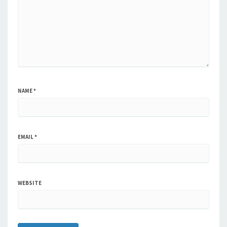
NAME
*
EMAIL
*
WEBSITE