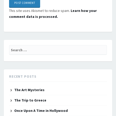
This site uses Akismet to reduce spam.
Learn how your
comment data is processed.
Search
for:
RECENT POSTS
The Art Mysteries
The Trip to Greece
Once Upon A Time in Hollywood