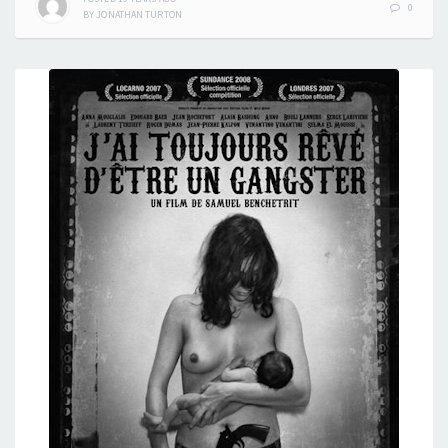
0
BY
JONATHAN TURTON