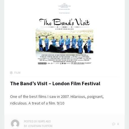
FILM
The Band’s Visit – London Film Festival
One of the best films I saw in 2007. Hilarious, poignant,
ridiculous. A treat of a film. 9/10
POSTED
19 YEARS
AGO
0
BY
JONATHAN TURTON