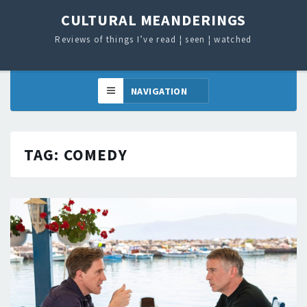
CULTURAL MEANDERINGS
Reviews of things I’ve read ¦ seen ¦ watched
TAG:
COMEDY