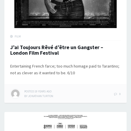
FILM
J’ai Toujours Rêvé d’être un Gangster –
London Film Festival
Entertaining French farce; too much homage paid to Tarantino;
not as clever as it wanted to be. 6/10
POSTED
19 YEARS
AGO
0
BY
JONATHAN TURTON