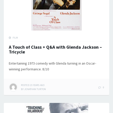
FILM
A Touch of Class + Q&A with Glenda Jackson –
Tricycle
Entertaining 1973 comedy with Glenda turning in an Oscar-
winning performance. 8/10
POSTED
15 YEARS
AGO
0
BY
JONATHAN TURTON