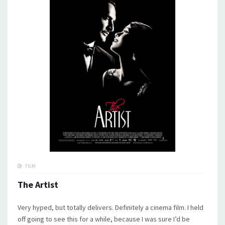
FILM
The Artist
Very hyped, but totally delivers. Definitely a cinema film. I held
off going to see this for a while, because I was sure I’d be