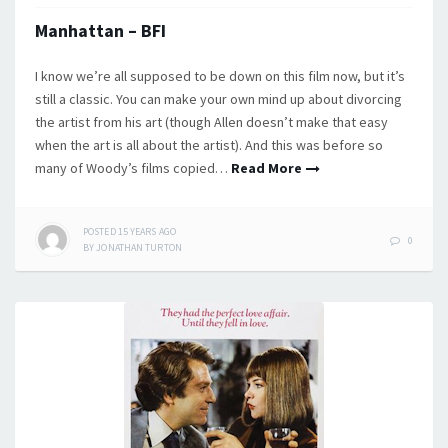
Manhattan – BFI
I know we’re all supposed to be down on this film now, but it’s
still a classic. You can make your own mind up about divorcing
the artist from his art (though Allen doesn’t make that easy
when the art is all about the artist). And this was before so
many of Woody’s films copied…
Read More
POSTED
15 YEARS
AGO
0
BY
JONATHAN TURTON