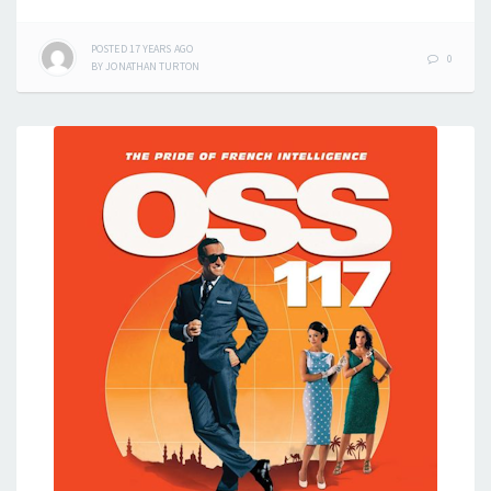
POSTED
17 YEARS
AGO
0
BY
JONATHAN TURTON