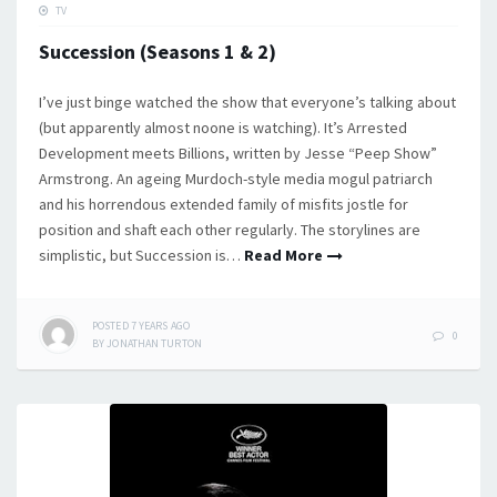
TV
Succession (Seasons 1 & 2)
I’ve just binge watched the show that everyone’s talking about
(but apparently almost noone is watching). It’s Arrested
Development meets Billions, written by Jesse “Peep Show”
Armstrong. An ageing Murdoch-style media mogul patriarch
and his horrendous extended family of misfits jostle for
position and shaft each other regularly. The storylines are
simplistic, but Succession is…
Read More
POSTED
7 YEARS
AGO
0
BY
JONATHAN TURTON