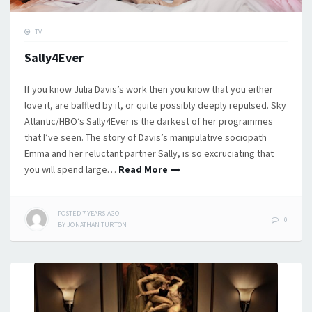
TV
Sally4Ever
If you know Julia Davis’s work then you know that you either
love it, are baffled by it, or quite possibly deeply repulsed. Sky
Atlantic/HBO’s Sally4Ever is the darkest of her programmes
that I’ve seen. The story of Davis’s manipulative sociopath
Emma and her reluctant partner Sally, is so excruciating that
you will spend large…
Read More
POSTED
7 YEARS
AGO
0
BY
JONATHAN TURTON