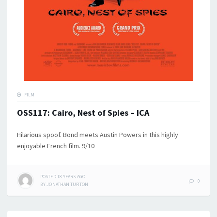
FILM
OSS117: Cairo, Nest of Spies – ICA
Hilarious spoof. Bond meets Austin Powers in this highly
enjoyable French film. 9/10
POSTED
18 YEARS
AGO
0
BY
JONATHAN TURTON