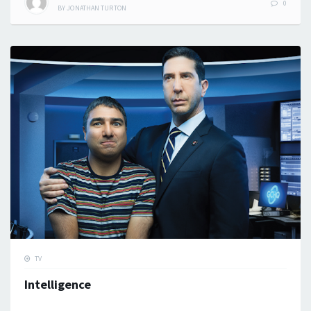
0
BY
JONATHAN TURTON
TV
Intelligence