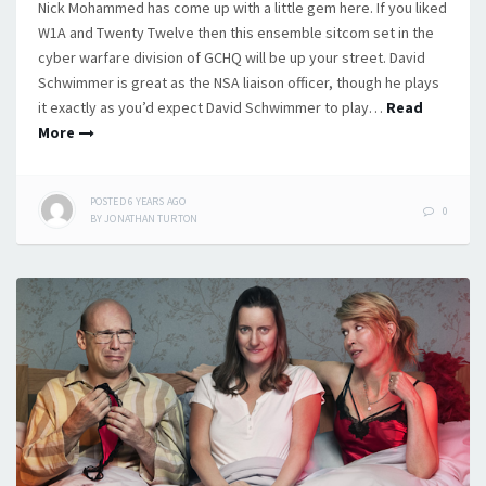
Nick Mohammed has come up with a little gem here. If you liked
W1A and Twenty Twelve then this ensemble sitcom set in the
cyber warfare division of GCHQ will be up your street. David
Schwimmer is great as the NSA liaison officer, though he plays
it exactly as you’d expect David Schwimmer to play…
Read
More
POSTED
6 YEARS
AGO
0
BY
JONATHAN TURTON