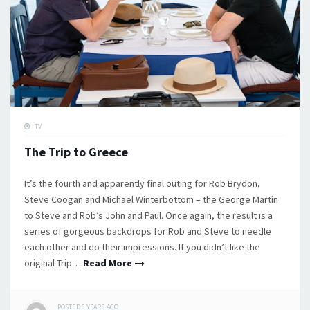
TV
The Trip to Greece
It’s the fourth and apparently final outing for Rob Brydon,
Steve Coogan and Michael Winterbottom – the George Martin
to Steve and Rob’s John and Paul. Once again, the result is a
series of gorgeous backdrops for Rob and Steve to needle
each other and do their impressions. If you didn’t like the
original Trip…
Read More
POSTED
6 YEARS
AGO