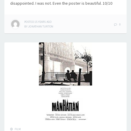
disappointed. I was not. Even the poster is beautiful. 10/10
POSTED
15 YEARS
AGO
0
BY
JONATHAN TURTON
FILM