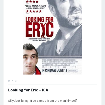
FILM
Looking for Eric – ICA
Silly, but funny. Nice cameo from the man himself.