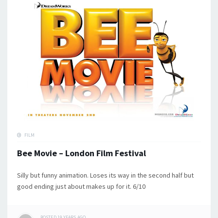
FILM
Bee Movie – London Film Festival
Silly but funny animation. Loses its way in the second half but
good ending just about makes up for it. 6/10
POSTED
19 YEARS
AGO