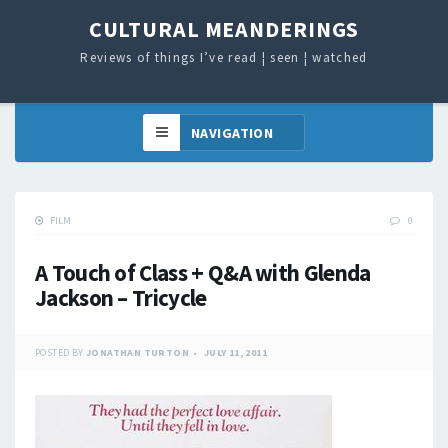
CULTURAL MEANDERINGS
Reviews of things I’ve read ¦ seen ¦ watched
FILM
0
A Touch of Class + Q&A with Glenda
Jackson – Tricycle
POSTED BY
JONATHAN TURTON
JULY 11, 2011