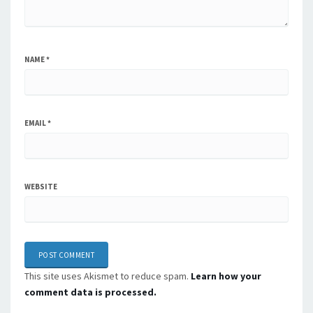
NAME
*
EMAIL
*
WEBSITE
This site uses Akismet to reduce spam.
Learn how your
comment data is processed.