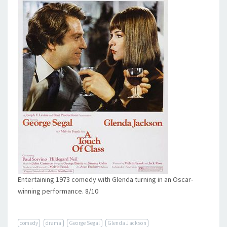
Entertaining 1973 comedy with Glenda turning in an Oscar-
winning performance. 8/10
comedy
drama
George Segal
Glenda Jackson