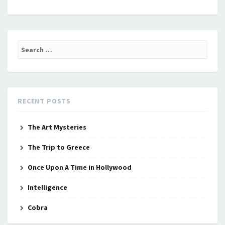
Search
for:
RECENT POSTS
The Art Mysteries
The Trip to Greece
Once Upon A Time in Hollywood
Intelligence
Cobra