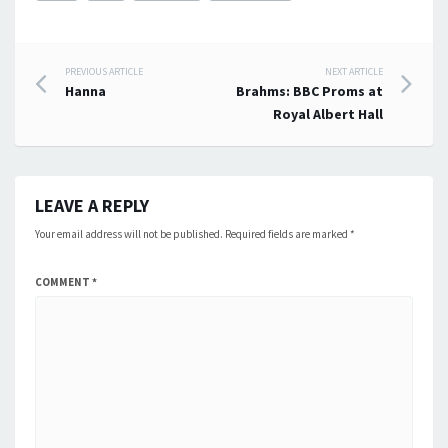
Post
PREVIOUS ARTICLE
NEXT ARTICLE
Hanna
Brahms: BBC Proms at
navigation
Royal Albert Hall
LEAVE A REPLY
Your email address will not be published.
Required fields are marked
*
COMMENT
*