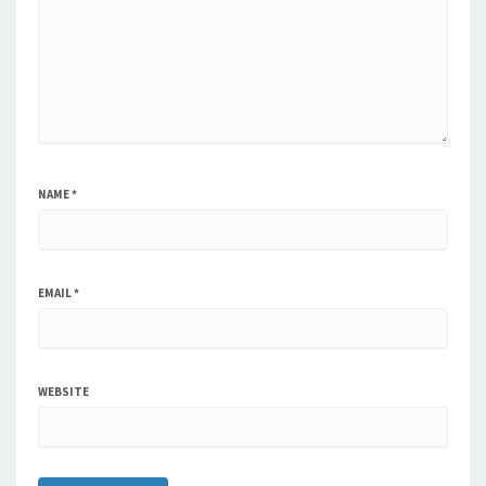
NAME
*
EMAIL
*
WEBSITE