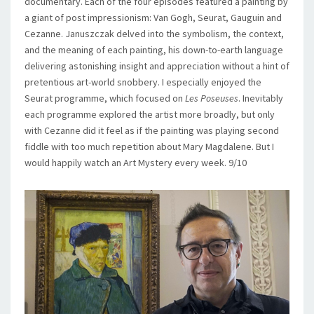
documentary. Each of the four episodes featured a painting by
a giant of post impressionism: Van Gogh, Seurat, Gauguin and
Cezanne. Januszczak delved into the symbolism, the context,
and the meaning of each painting, his down-to-earth language
delivering astonishing insight and appreciation without a hint of
pretentious art-world snobbery. I especially enjoyed the
Seurat programme, which focused on
Les Poseuses
. Inevitably
each programme explored the artist more broadly, but only
with Cezanne did it feel as if the painting was playing second
fiddle with too much repetition about Mary Magdalene. But I
would happily watch an Art Mystery every week. 9/10