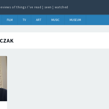
eviews of things I’ve read ¦ seen ¦ watched
FILM
TV
ART
MUSIC
MUSEUM
CZAK