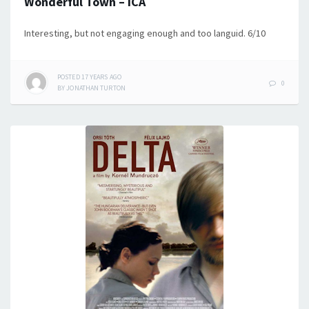
Wonderful Town – ICA
Interesting, but not engaging enough and too languid. 6/10
POSTED
17 YEARS
AGO
0
BY
JONATHAN TURTON