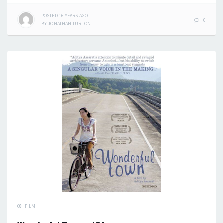
POSTED
16 YEARS
AGO
0
BY
JONATHAN TURTON
FILM