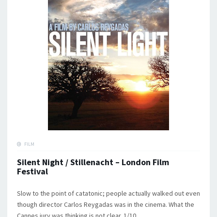
FILM
Silent Night / Stillenacht – London Film
Festival
Slow to the point of catatonic; people actually walked out even
though director Carlos Reygadas was in the cinema. What the
Cannes jury was thinking is not clear. 1/10