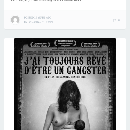
POSTED
19 YEARS
AGO
0
BY
JONATHAN TURTON