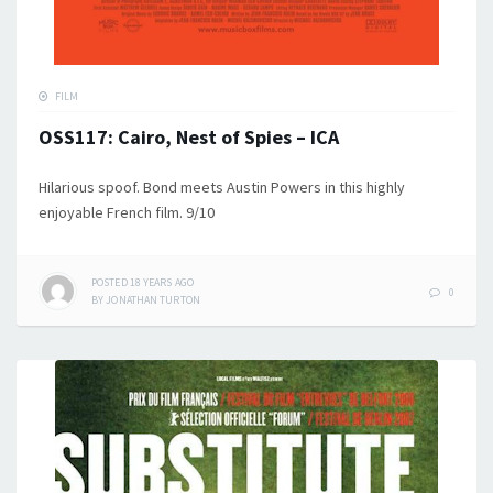
FILM
OSS117: Cairo, Nest of Spies – ICA
Hilarious spoof. Bond meets Austin Powers in this highly
enjoyable French film. 9/10
POSTED
18 YEARS
AGO
0
BY
JONATHAN TURTON