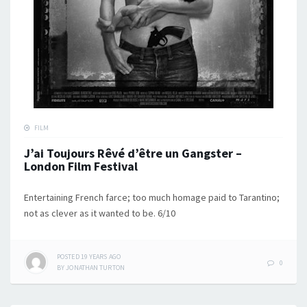
FILM
J’ai Toujours Rêvé d’être un Gangster –
London Film Festival
Entertaining French farce; too much homage paid to Tarantino;
not as clever as it wanted to be. 6/10
POSTED
19 YEARS
AGO
0
BY
JONATHAN TURTON