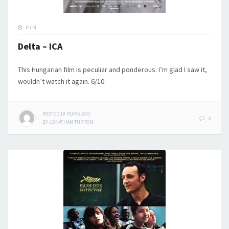
FILM
Delta – ICA
This Hungarian film is peculiar and ponderous. I’m glad I saw it,
wouldn’t watch it again. 6/10
POSTED
18 YEARS
AGO
0
BY
JONATHAN TURTON