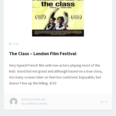
FILM
The Class – London Film Festival
Very hyped French film with non-actors playing most of the
kids. Good but not great and although based on a true story,
too many scenes later on feel too contrived. Enjoyable, but
doesn’t live up the billing. 6/10
POSTED
18 YEARS
AGO
0
BY
JONATHAN TURTON