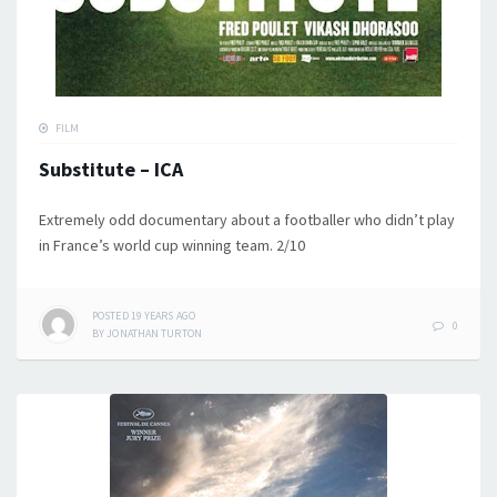
FILM
Substitute – ICA
Extremely odd documentary about a footballer who didn’t play
in France’s world cup winning team. 2/10
POSTED
19 YEARS
AGO
0
BY
JONATHAN TURTON