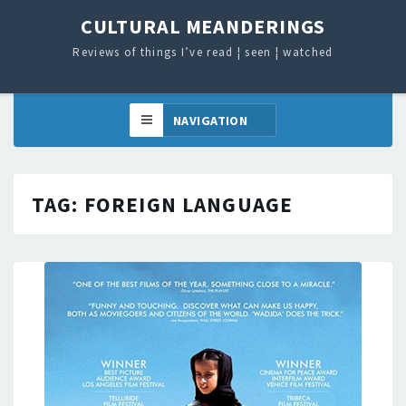
CULTURAL MEANDERINGS
Reviews of things I’ve read ¦ seen ¦ watched
TAG:
FOREIGN LANGUAGE