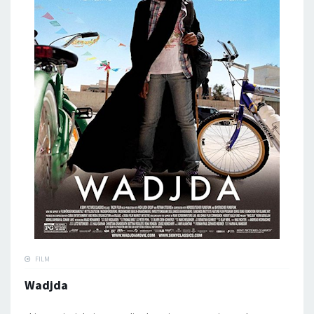
FILM
Wadjda