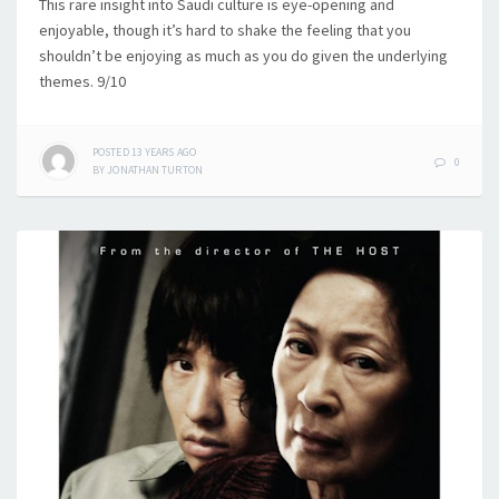
This rare insight into Saudi culture is eye-opening and
enjoyable, though it’s hard to shake the feeling that you
shouldn’t be enjoying as much as you do given the underlying
themes. 9/10
POSTED
13 YEARS
AGO
0
BY
JONATHAN TURTON