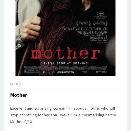
FILM
Mother
Excellent and surprising Korean film about a mother who will
stop at nothing for her son. Hye-ja Kim is mesmerising as the
Mother. 9/10