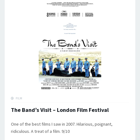
FILM
The Band’s Visit – London Film Festival
One of the best films I saw in 2007. Hilarious, poignant,
ridiculous. A treat of a film. 9/10