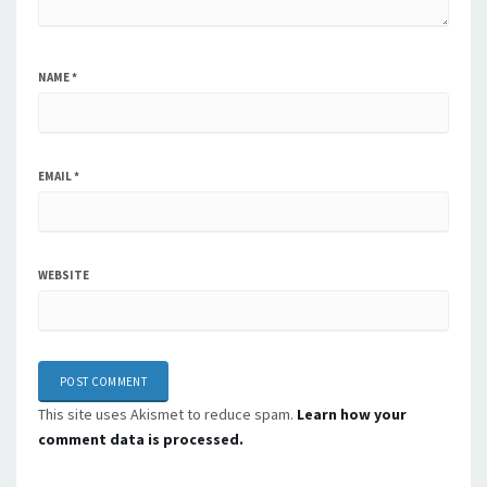
NAME
*
EMAIL
*
WEBSITE
This site uses Akismet to reduce spam.
Learn how your
comment data is processed.