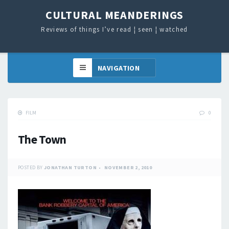
CULTURAL MEANDERINGS
Reviews of things I’ve read ¦ seen ¦ watched
FILM
0
The Town
POSTED BY
JONATHAN TURTON
NOVEMBER 2, 2010