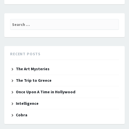
Search
for:
RECENT POSTS
The Art Mysteries
The Trip to Greece
Once Upon A Time in Hollywood
Intelligence
Cobra