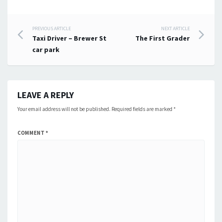
Post
PREVIOUS ARTICLE
NEXT ARTICLE
Taxi Driver – Brewer St
The First Grader
navigation
car park
LEAVE A REPLY
Your email address will not be published.
Required fields are marked
*
COMMENT
*