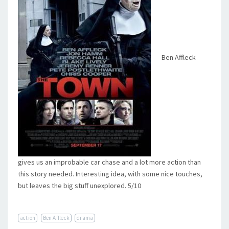
Ben Affleck
gives us an improbable car chase and a lot more action than
this story needed. Interesting idea, with some nice touches,
but leaves the big stuff unexplored. 5/10
action
Ben Affleck
drama