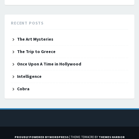
RECENT POSTS
The Art Mysteries
The Trip to Greece
Once Upon A Time in Hollywood
Intelligence
Cobra
PROUDLY POWERED BY WORDPRESS
|
THEME: TDMACRO BY
THEMES HARBOR