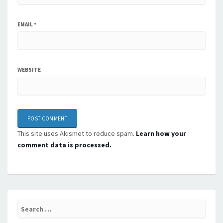
EMAIL
*
WEBSITE
This site uses Akismet to reduce spam.
Learn how your
comment data is processed.
Search
for: