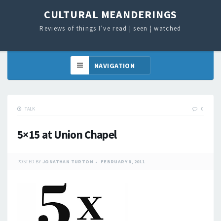
CULTURAL MEANDERINGS
Reviews of things I’ve read ¦ seen ¦ watched
TALK
0
5×15 at Union Chapel
POSTED BY
JONATHAN TURTON
FEBRUARY 8, 2011