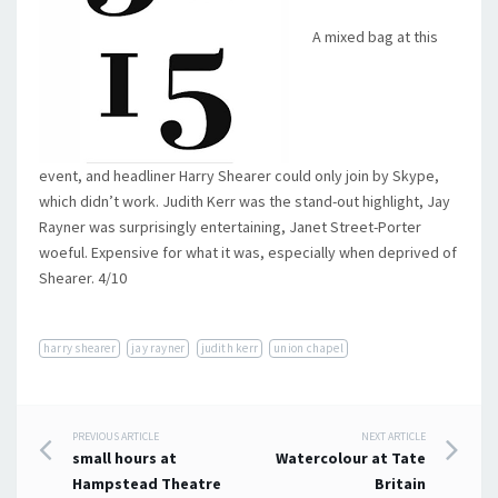
A mixed bag at this
event, and headliner Harry Shearer could only join by Skype,
which didn’t work. Judith Kerr was the stand-out highlight, Jay
Rayner was surprisingly entertaining, Janet Street-Porter
woeful. Expensive for what it was, especially when deprived of
Shearer. 4/10
harry shearer
jay rayner
judith kerr
union chapel
Post
PREVIOUS ARTICLE
NEXT ARTICLE
small hours at
Watercolour at Tate
navigation
Hampstead Theatre
Britain