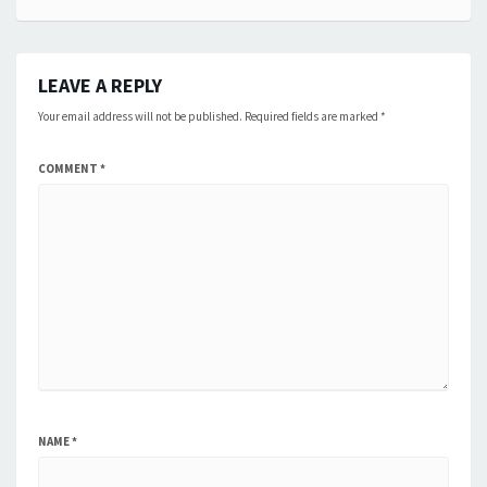
LEAVE A REPLY
Your email address will not be published.
Required fields are marked
*
COMMENT
*
NAME
*