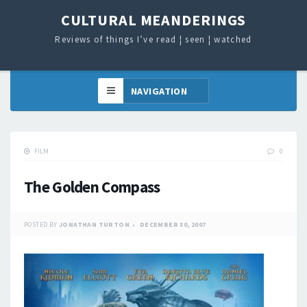
CULTURAL MEANDERINGS
Reviews of things I’ve read ¦ seen ¦ watched
FILM
0
The Golden Compass
POSTED BY
JONATHAN TURTON
DECEMBER 30, 2007