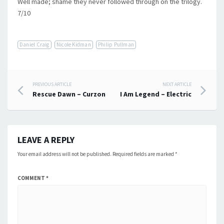
Well made; shame they never followed through on the trilogy.
7/10
Daniel Craig
Nicole Kidman
Philip Pullman
Post
PREVIOUS ARTICLE
NEXT ARTICLE
Rescue Dawn – Curzon
I Am Legend – Electric
navigation
LEAVE A REPLY
Your email address will not be published.
Required fields are marked
*
COMMENT
*