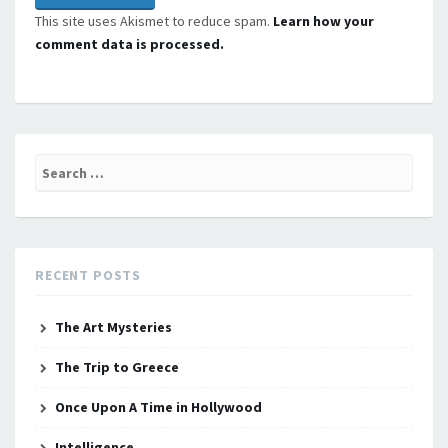
This site uses Akismet to reduce spam.
Learn how your
comment data is processed.
Search
for:
RECENT POSTS
The Art Mysteries
The Trip to Greece
Once Upon A Time in Hollywood
Intelligence