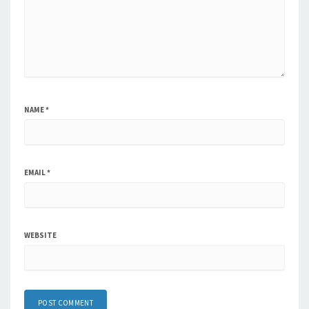
NAME
*
EMAIL
*
WEBSITE