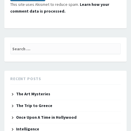
This site uses Akismet to reduce spam.
Learn how your
comment data is processed.
Search
for:
RECENT POSTS
The Art Mysteries
The Trip to Greece
Once Upon A Time in Hollywood
Intelligence