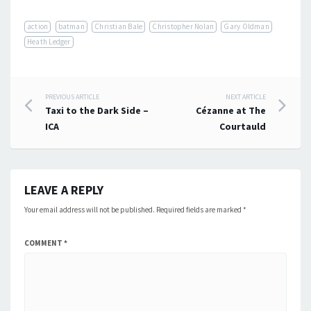
action
batman
Christian Bale
Christopher Nolan
Gary Oldman
Heath Ledger
Post
PREVIOUS ARTICLE
NEXT ARTICLE
Taxi to the Dark Side –
Cézanne at The
navigation
ICA
Courtauld
LEAVE A REPLY
Your email address will not be published.
Required fields are marked
*
COMMENT
*