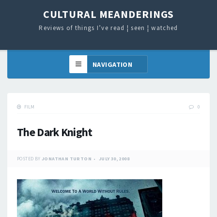
CULTURAL MEANDERINGS
Reviews of things I’ve read ¦ seen ¦ watched
FILM
0
The Dark Knight
POSTED BY
JONATHAN TURTON
JULY 30, 2008