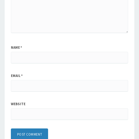
NAME
*
EMAIL
*
WEBSITE