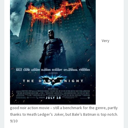
Very
good noir action movie – still a benchmark for the genre, partly
thanks to Heath Ledger’s Joker, but Bale’s Batman is top notch.
9/10