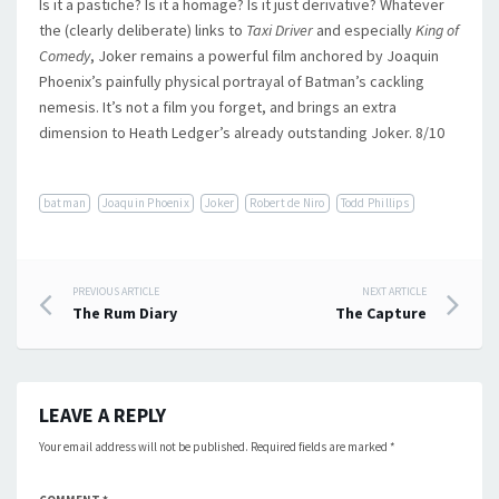
Is it a pastiche? Is it a homage? Is it just derivative? Whatever
the (clearly deliberate) links to
Taxi Driver
and especially
King of
Comedy
, Joker remains a powerful film anchored by Joaquin
Phoenix’s painfully physical portrayal of Batman’s cackling
nemesis. It’s not a film you forget, and brings an extra
dimension to Heath Ledger’s already outstanding Joker. 8/10
batman
Joaquin Phoenix
Joker
Robert de Niro
Todd Phillips
Post
PREVIOUS ARTICLE
NEXT ARTICLE
The Rum Diary
The Capture
navigation
LEAVE A REPLY
Your email address will not be published.
Required fields are marked
*