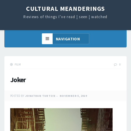
CULTURAL MEANDERINGS
Reviews of things I’ve read ¦ seen ¦ watched
FILM
0
Joker
POSTED BY
JONATHAN TURTON
NOVEMBER 5, 2019