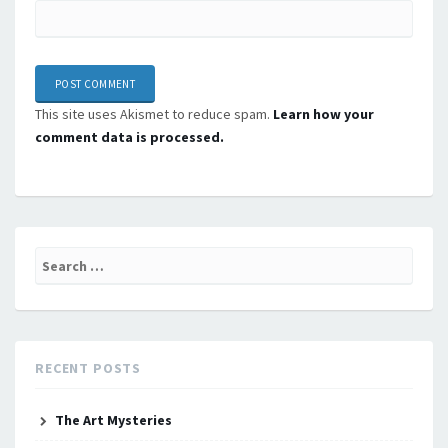
This site uses Akismet to reduce spam.
Learn how your
comment data is processed.
Search
for:
RECENT POSTS
The Art Mysteries