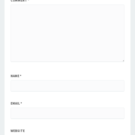
COMMENT
*
NAME
*
EMAIL
*
WEBSITE