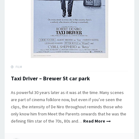
FILM
Taxi Driver – Brewer St car park
As powerful 30 years later as it was at the time. Many scenes
are part of cinema folklore now, but even if you’ve seen the
clips, the intensity of De Niro throughout reminds those who
only know him from Meet the Parents onwards that he was the
defining film star of the 70s, 80s and…
Read More