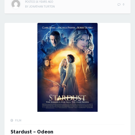
POSTED
16 YEARS
AGO
0
BY
JONATHAN TURTON
FILM
Stardust – Odeon