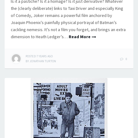
Is it a pastiche? Is it a homage? Is it just derivative? Whatever
the (clearly deliberate) links to Taxi Driver and especially King
of Comedy, Joker remains a powerful film anchored by
Joaquin Phoenix’s painfully physical portrayal of Batman’s
cackling nemesis. It’s not a film you forget, and brings an extra
dimension to Heath Ledger’s…
Read More
POSTED
7 YEARS
AGO
0
BY
JONATHAN TURTON