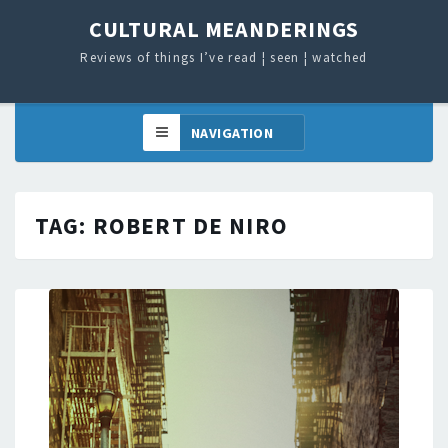
CULTURAL MEANDERINGS
Reviews of things I’ve read ¦ seen ¦ watched
TAG:
ROBERT DE NIRO