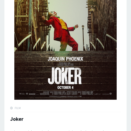
FILM
Joker