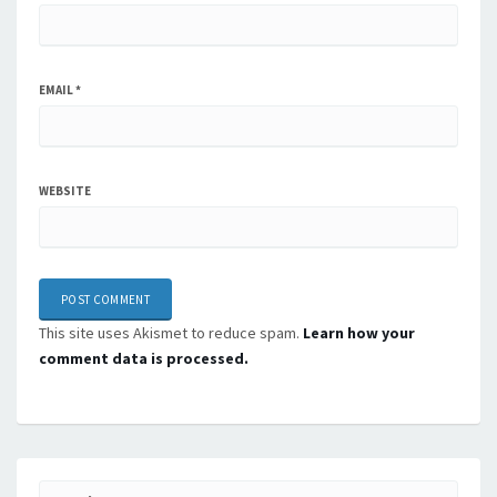
EMAIL
*
WEBSITE
This site uses Akismet to reduce spam.
Learn how your
comment data is processed.
Search