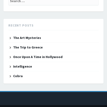
for:
RECENT POSTS
The Art Mysteries
The Trip to Greece
Once Upon A Time in Hollywood
Intelligence
Cobra