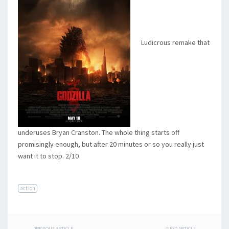
Ludicrous remake that
underuses Bryan Cranston. The whole thing starts off
promisingly enough, but after 20 minutes or so you really just
want it to stop. 2/10
action
PREVIOUS ARTICLE
NEXT ARTICLE