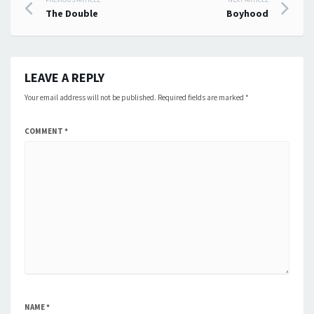
Post
The Double
Boyhood
navigation
LEAVE A REPLY
Your email address will not be published.
Required fields are marked
*
COMMENT
*
NAME
*