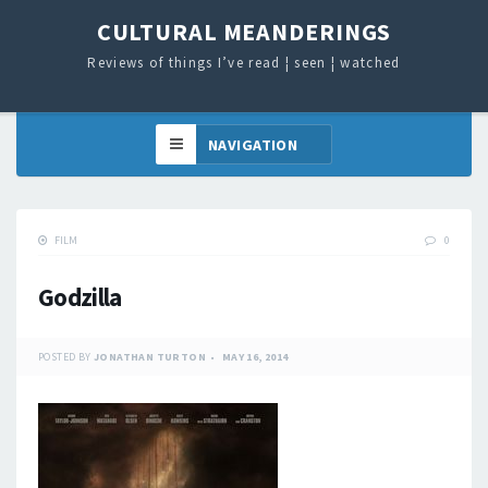
CULTURAL MEANDERINGS
Reviews of things I’ve read ¦ seen ¦ watched
FILM
0
Godzilla
POSTED BY
JONATHAN TURTON
MAY 16, 2014