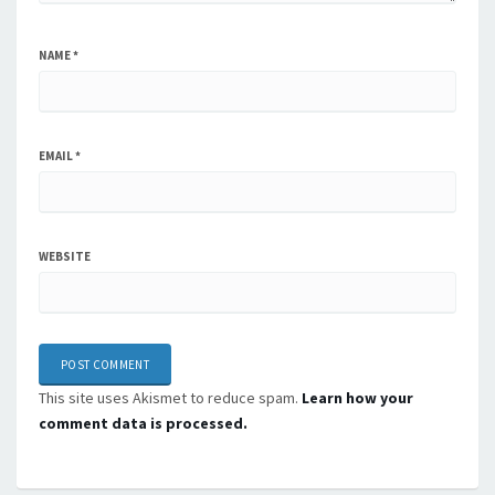
NAME
*
EMAIL
*
WEBSITE
This site uses Akismet to reduce spam.
Learn how your
comment data is processed.