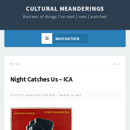
CULTURAL MEANDERINGS
Reviews of things I’ve read ¦ seen ¦ watched
FILM
0
Night Catches Us – ICA
POSTED BY
JONATHAN TURTON
MARCH 10, 2011