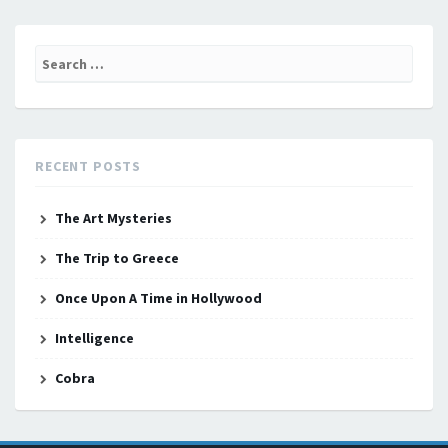
Search
for:
RECENT POSTS
The Art Mysteries
The Trip to Greece
Once Upon A Time in Hollywood
Intelligence
Cobra