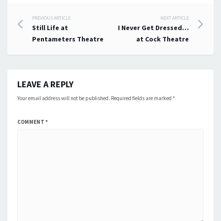
Post
PREVIOUS ARTICLE
NEXT ARTICLE
Still Life at
I Never Get Dressed…
navigation
Pentameters Theatre
at Cock Theatre
LEAVE A REPLY
Your email address will not be published.
Required fields are marked
*
COMMENT
*