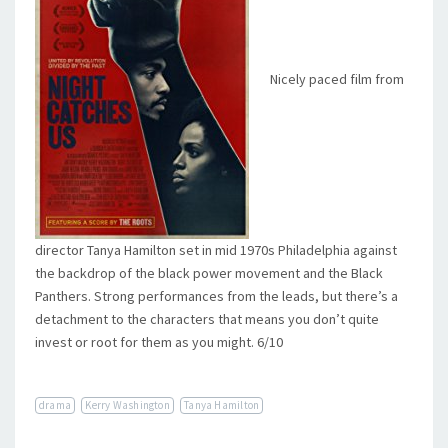
Nicely paced film from
director Tanya Hamilton set in mid 1970s Philadelphia against
the backdrop of the black power movement and the Black
Panthers. Strong performances from the leads, but there’s a
detachment to the characters that means you don’t quite
invest or root for them as you might. 6/10
drama
Kerry Washington
Tanya Hamilton