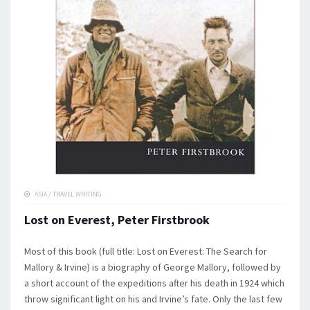
ASIA
/
TRAVEL WRITING
Lost on Everest, Peter Firstbrook
Most of this book (full title: Lost on Everest: The Search for
Mallory & Irvine) is a biography of George Mallory, followed by
a short account of the expeditions after his death in 1924 which
throw significant light on his and Irvine’s fate. Only the last few