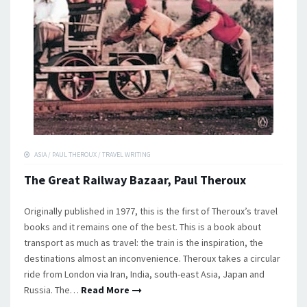
ASIA
/
PAUL THEROUX
/
TRAVEL WRITING
The Great Railway Bazaar, Paul Theroux
Originally published in 1977, this is the first of Theroux’s travel
books and it remains one of the best. This is a book about
transport as much as travel: the train is the inspiration, the
destinations almost an inconvenience. Theroux takes a circular
ride from London via Iran, India, south-east Asia, Japan and
Russia. The…
Read More