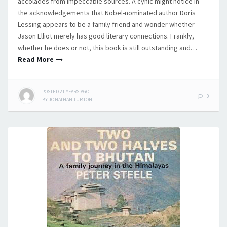
accolades from impeccable sources. A cynic might notice in
the acknowledgements that Nobel-nominated author Doris
Lessing appears to be a family friend and wonder whether
Jason Elliot merely has good literary connections. Frankly,
whether he does or not, this book is still outstanding and…
Read More
POSTED
21 YEARS
AGO
0
BY
JONATHAN TURTON