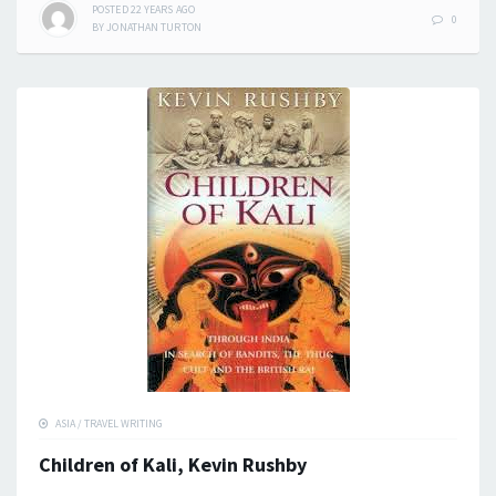
POSTED
22 YEARS
AGO
0
BY
JONATHAN TURTON
ASIA
/
TRAVEL WRITING
Children of Kali, Kevin Rushby