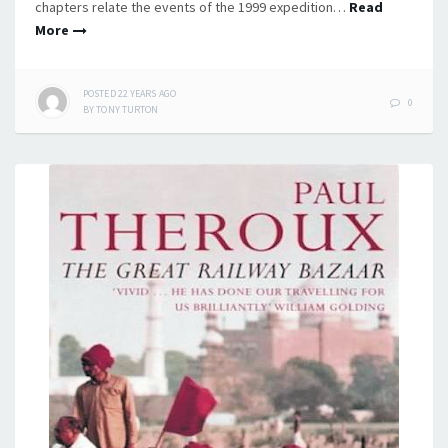
chapters relate the events of the 1999 expedition…
Read
More
POSTED
22 YEARS
AGO
0
BY
TONY TURTON