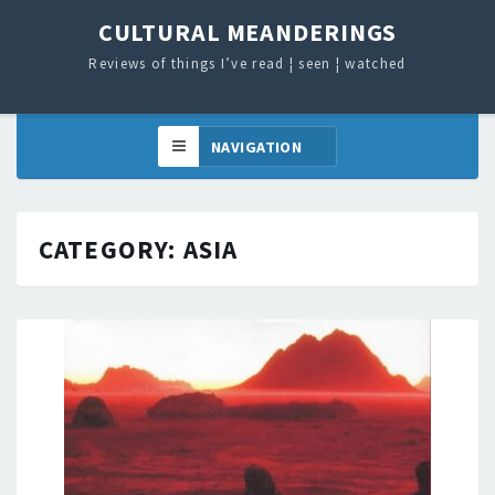
CULTURAL MEANDERINGS
Reviews of things I’ve read ¦ seen ¦ watched
CATEGORY:
ASIA