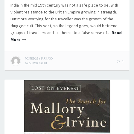
India in the mid 19th century was not a safe place to be, with
violent resistance to the British Empire growing in strength.
But more worrying for the traveller was the growth of the
thuggee cult. This sect, so the legend goes, would befriend
groups of travellers and lull them into a false sense of…
Read
More
POSTED
22 YEARS
AGO
0
BY
OLIVER RALPH