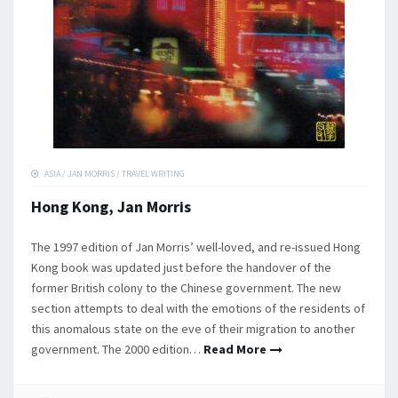
ASIA
/
JAN MORRIS
/
TRAVEL WRITING
Hong Kong, Jan Morris
The 1997 edition of Jan Morris’ well-loved, and re-issued Hong
Kong book was updated just before the handover of the
former British colony to the Chinese government. The new
section attempts to deal with the emotions of the residents of
this anomalous state on the eve of their migration to another
government. The 2000 edition…
Read More