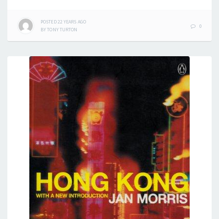
POSTED
22 YEARS
AGO
0
BY
TONY TURTON