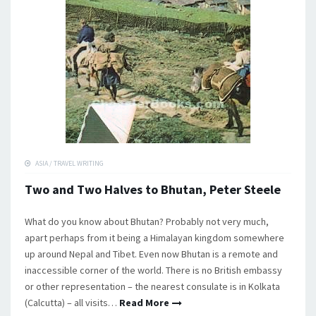
ASIA
/
TRAVEL WRITING
Two and Two Halves to Bhutan, Peter Steele
What do you know about Bhutan? Probably not very much,
apart perhaps from it being a Himalayan kingdom somewhere
up around Nepal and Tibet. Even now Bhutan is a remote and
inaccessible corner of the world. There is no British embassy
or other representation – the nearest consulate is in Kolkata
(Calcutta) – all visits…
Read More