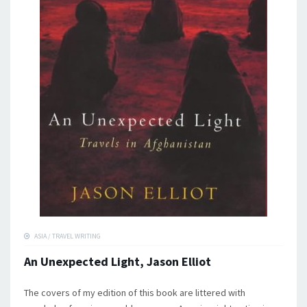
ASIA
/
TRAVEL WRITING
An Unexpected Light, Jason Elliot
The covers of my edition of this book are littered with