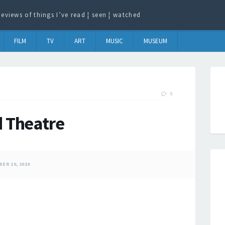
eviews of things I’ve read ¦ seen ¦ watched
FILM
TV
ART
MUSIC
MUSEUM
0
d Theatre
ER 10, 2010