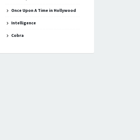
Once Upon A Time in Hollywood
Intelligence
Cobra