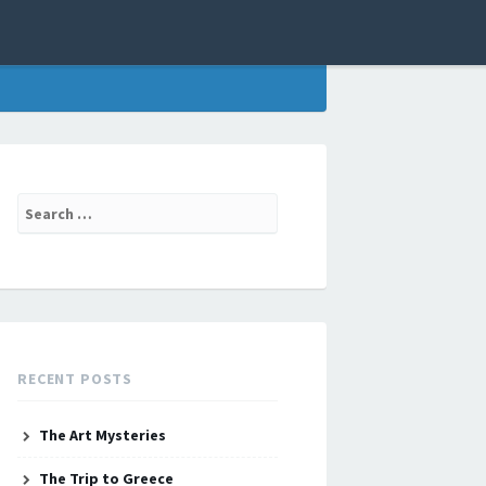
Search
for:
RECENT POSTS
The Art Mysteries
The Trip to Greece