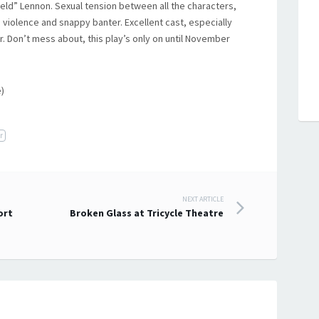
ld” Lennon. Sexual tension between all the characters,
violence and snappy banter. Excellent cast, especially
r. Don’t mess about, this play’s only on until November
)
r
NEXT ARTICLE
ort
Broken Glass at Tricycle Theatre