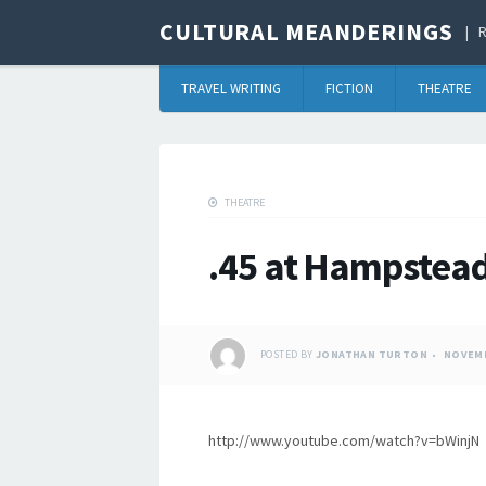
CULTURAL MEANDERINGS
R
TRAVEL WRITING
FICTION
THEATRE
THEATRE
.45 at Hampstea
POSTED BY
JONATHAN TURTON
NOVEMB
http://www.youtube.com/watch?v=bWinjN