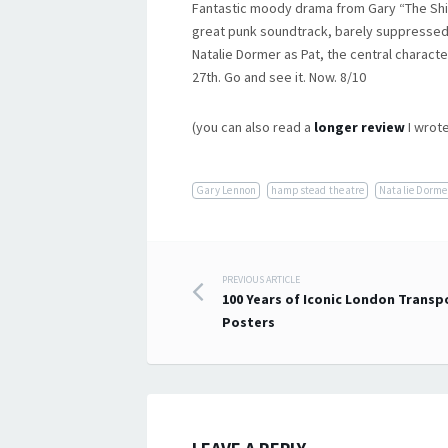
Fantastic moody drama from Gary “The Shie
great punk soundtrack, barely suppressed 
Natalie Dormer as Pat, the central characte
27th. Go and see it. Now. 8/10
(you can also read a
longer review
I wrote
Gary Lennon
hampstead theatre
Natalie Dorme
Post
PREVIOUS ARTICLE
100 Years of Iconic London Transp
navigation
Posters