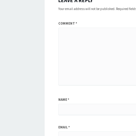
LEAVE A REPLY
Your email address will not be published.
Required fiel
COMMENT
*
NAME
*
EMAIL
*