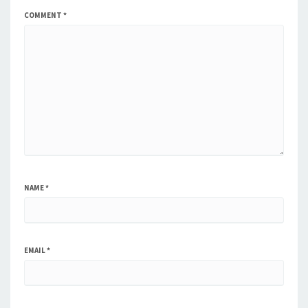
COMMENT
*
NAME
*
EMAIL
*