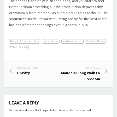
The second Hobbit film is all set pieces, and you start to feel
Peter Jackson stretching out the story. It also departs fairly
dramatically from the book as our old pal Legolas rocks up. The
sequences inside Erebor with Smaug are by far the best and it
has one of the best endings ever. A generous 7/10.
Benedict Cumberbatch
Ian McKellen
Martin Freeman
Orlando Bloom
Peter Jackson
Post
PREVIOUS ARTICLE
NEXT ARTICLE
Gravity
Mandela: Long Walk to
navigation
Freedom
LEAVE A REPLY
Your email address will not be published.
Required fields are marked
*