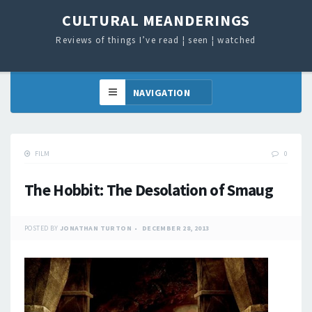
CULTURAL MEANDERINGS
Reviews of things I’ve read ¦ seen ¦ watched
FILM
0
The Hobbit: The Desolation of Smaug
POSTED BY
JONATHAN TURTON
DECEMBER 28, 2013