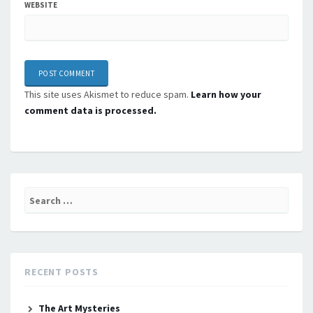
WEBSITE
This site uses Akismet to reduce spam.
Learn how your
comment data is processed.
Search
for:
RECENT POSTS
The Art Mysteries