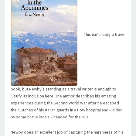
This isn’t really a travel
book, but Newby’s standing as a travel writer is enough to
justify its inclusion here. The author describes his amazing
experiences during the Second World War after he escaped
the clutches of his Italian guards in a PoW hospital and – aided
by some brave locals – headed for the hills.
Newby does an excellent job of capturing the harshness of his