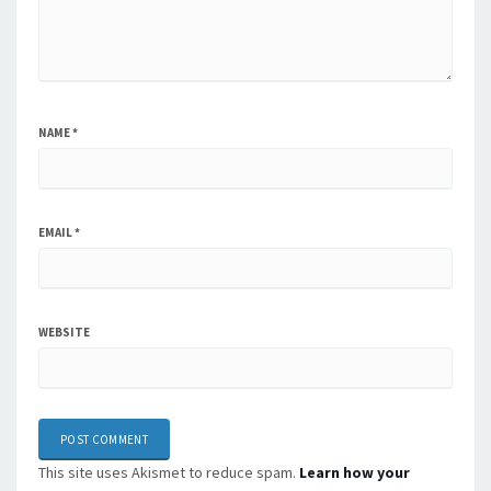
NAME
*
EMAIL
*
WEBSITE
This site uses Akismet to reduce spam.
Learn how your