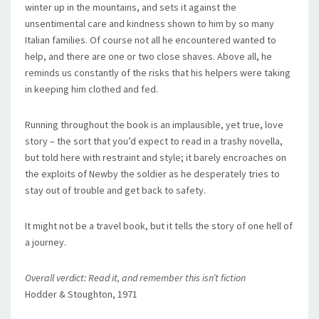
winter up in the mountains, and sets it against the
unsentimental care and kindness shown to him by so many
Italian families. Of course not all he encountered wanted to
help, and there are one or two close shaves. Above all, he
reminds us constantly of the risks that his helpers were taking
in keeping him clothed and fed.
Running throughout the book is an implausible, yet true, love
story – the sort that you’d expect to read in a trashy novella,
but told here with restraint and style; it barely encroaches on
the exploits of Newby the soldier as he desperately tries to
stay out of trouble and get back to safety.
It might not be a travel book, but it tells the story of one hell of
a journey.
Overall verdict: Read it, and remember this isn’t fiction
Hodder & Stoughton, 1971