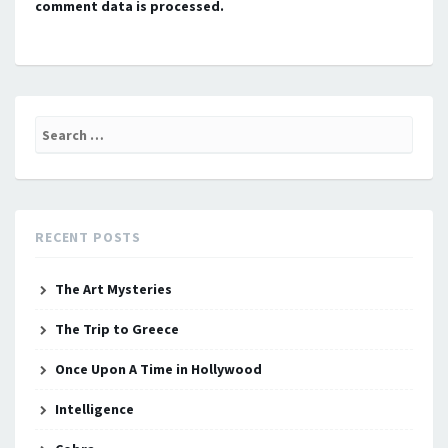
comment data is processed.
Search
for:
RECENT POSTS
The Art Mysteries
The Trip to Greece
Once Upon A Time in Hollywood
Intelligence