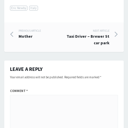
Eric Newby
Italy
Post
PREVIOUS ARTICLE
NEXT ARTICLE
Mother
Taxi Driver – Brewer St
navigation
car park
LEAVE A REPLY
Your email address will not be published.
Required fields are marked
*
COMMENT
*