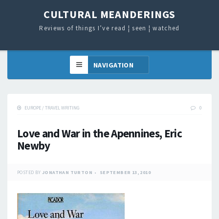
CULTURAL MEANDERINGS
Reviews of things I’ve read ¦ seen ¦ watched
EUROPE
/
TRAVEL WRITING
0
Love and War in the Apennines, Eric
Newby
POSTED BY
JONATHAN TURTON
SEPTEMBER 13, 2010