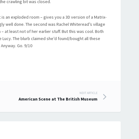
the crawling bit was closed.
t is an exploded room – gives you a 3D version of a Matrix-
gly well done. The second was Rachel Whiteread’s village
– at least not of her earlier stuff. But this was cool. Both
e Lucy. The blurb claimed she’d found/bought all these
. Anyway. Go. 9/10
NEXT ARTICLE
American Scene at The British Museum