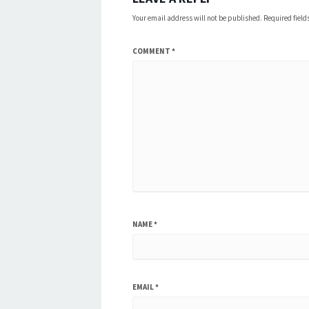
Your email address will not be published.
Required fiel
COMMENT
*
NAME
*
EMAIL
*