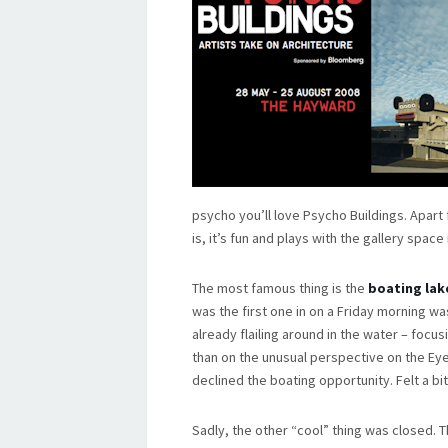
psycho you’ll love Psycho Buildings. Apar
is, it’s fun and plays with the gallery space
The most famous thing is the
boating lak
was the first one in on a Friday morning w
already flailing around in the water – focu
than on the unusual perspective on the Ey
declined the boating opportunity. Felt a bit
Sadly, the other “cool” thing was closed. T