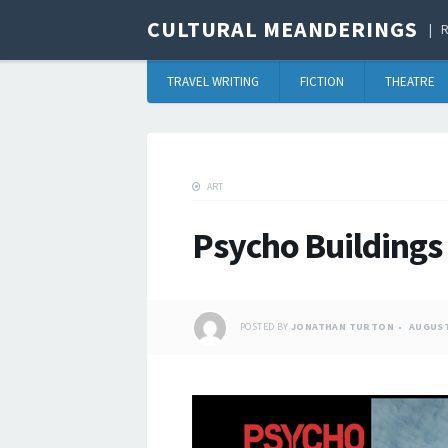
CULTURAL MEANDERINGS
R
TRAVEL WRITING
FICTION
THEATRE
ART
Psycho Buildings
POSTED BY
JONATHAN TURTON
AUGUST 