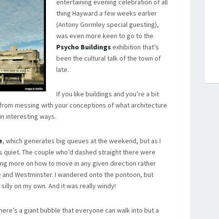
entertaining evening celebration of all
thing Hayward a few weeks earlier
(Antony Gormley special guesting),
was even more keen to go to the
Psycho Buildings
exhibition that’s
been the cultural talk of the town of
late.
If you like buildings and you’re a bit
t from messing with your conceptions of what architecture
 in interesting ways.
e
, which generates big queues at the weekend, but as I
as quiet. The couple who’d dashed straight there were
sing more on how to move in any given direction rather
e and Westminster. I wandered onto the pontoon, but
 silly on my own. And it was really windy!
here’s a giant bubble that everyone can walk into but a