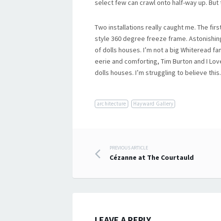
select few can crawl onto half-way up. But 
Two installations really caught me. The firs
style 360 degree freeze frame. Astonishin
of dolls houses. I’m not a big Whiteread fan 
eerie and comforting, Tim Burton and I Lov
dolls houses. I’m struggling to believe this
architecture
Hayward Gallery
Post
PREVIOUS ARTICLE
Cézanne at The Courtauld
navigation
LEAVE A REPLY