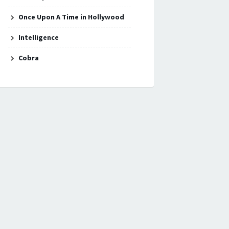
Once Upon A Time in Hollywood
Intelligence
Cobra