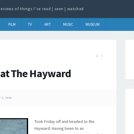
eviews of things I’ve read ¦ seen ¦ watched
FILM
TV
ART
MUSIC
MUSEUM
0
 at The Hayward
3, 2008
Took Friday off and headed to the
Hayward. Having been to an