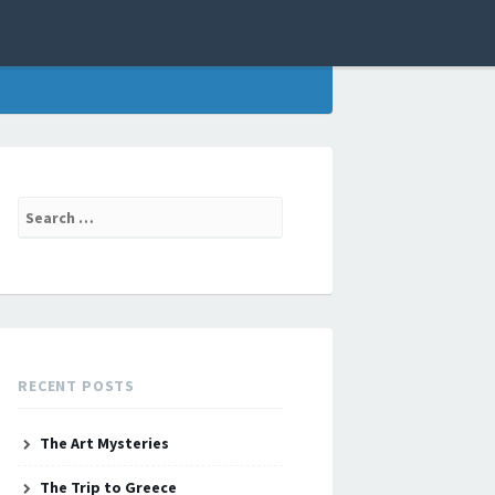
Search
for:
RECENT POSTS
The Art Mysteries
The Trip to Greece