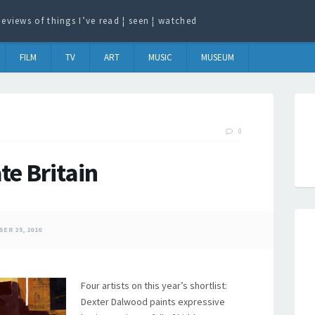
eviews of things I’ve read ¦ seen ¦ watched
FILM
TV
ART
MUSIC
MUSEUM
0
te Britain
ER 25, 2010
Four artists on this year’s shortlist:
Dexter Dalwood paints expressive