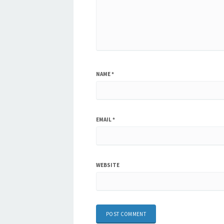
NAME
*
EMAIL
*
WEBSITE