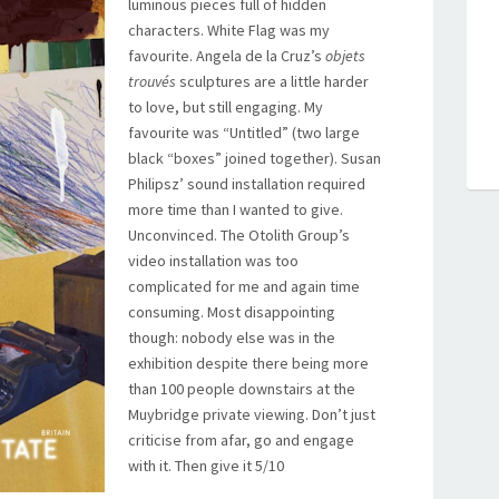
luminous pieces full of hidden
characters. White Flag was my
favourite. Angela de la Cruz’s
objets
trouvés
sculptures are a little harder
to love, but still engaging. My
favourite was “Untitled” (two large
black “boxes” joined together). Susan
Philipsz’ sound installation required
more time than I wanted to give.
Unconvinced. The Otolith Group’s
video installation was too
complicated for me and again time
consuming. Most disappointing
though: nobody else was in the
exhibition despite there being more
than 100 people downstairs at the
Muybridge private viewing. Don’t just
criticise from afar, go and engage
with it. Then give it 5/10