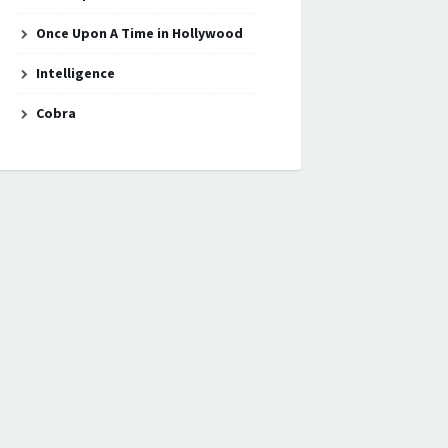
Once Upon A Time in Hollywood
Intelligence
Cobra