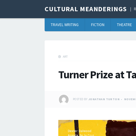
CULTURAL MEANDERINGS
R
TRAVEL WRITING
FICTION
THEATRE
ART
Turner Prize at Ta
POSTED BY
JONATHAN TURTON
NOVEMB