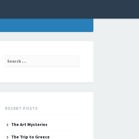
Search
for:
RECENT POSTS
The Art Mysteries
The Trip to Greece