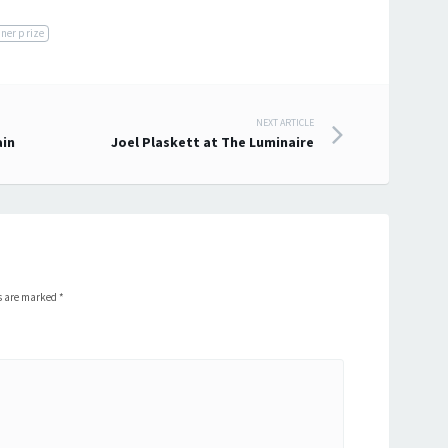
rner prize
NEXT ARTICLE
ain
Joel Plaskett at The Luminaire
ds are marked
*