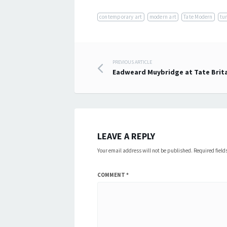
contemporary art
modern art
Tate Modern
tu
Post
PREVIOUS ARTICLE
Eadweard Muybridge at Tate Brit
navigation
LEAVE A REPLY
Your email address will not be published.
Required fiel
COMMENT
*