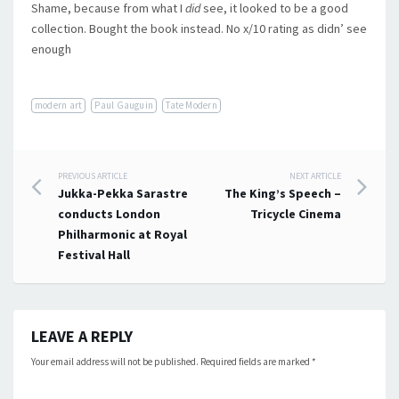
Shame, because from what I
did
see, it looked to be a good
collection. Bought the book instead. No x/10 rating as didn’ see
enough
modern art
Paul Gauguin
Tate Modern
Post
PREVIOUS ARTICLE
NEXT ARTICLE
Jukka-Pekka Sarastre
The King’s Speech –
navigation
conducts London
Tricycle Cinema
Philharmonic at Royal
Festival Hall
LEAVE A REPLY
Your email address will not be published.
Required fields are marked
*