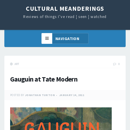
CULTURAL MEANDERINGS
Reviews of things I’ve read ¦ seen ¦ watched
ART
0
Gauguin at Tate Modern
POSTED BY
JONATHAN TURTON
JANUARY 14, 2011