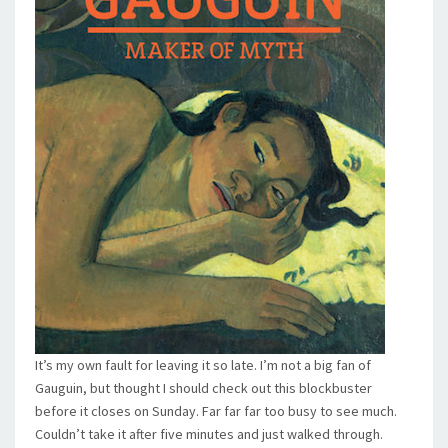
It’s my own fault for leaving it so late. I’m not a big fan of
Gauguin, but thought I should check out this blockbuster
before it closes on Sunday. Far far far too busy to see much.
Couldn’t take it after five minutes and just walked through.