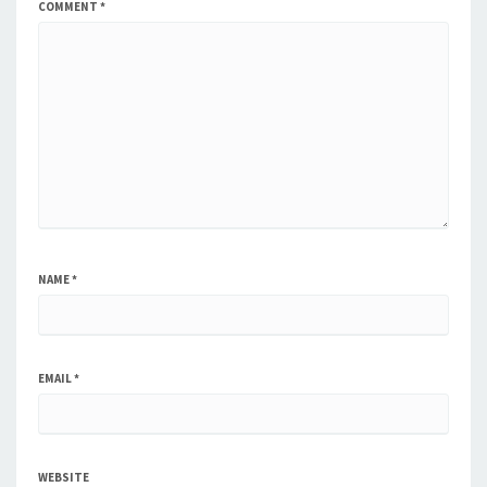
COMMENT
*
NAME
*
EMAIL
*
WEBSITE