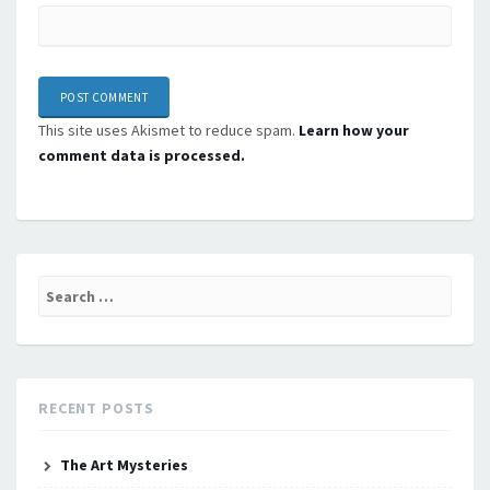
This site uses Akismet to reduce spam.
Learn how your
comment data is processed.
Search
for:
RECENT POSTS
The Art Mysteries