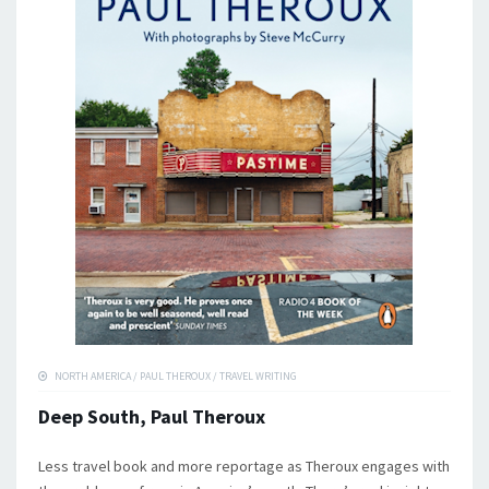
NORTH AMERICA
/
PAUL THEROUX
/
TRAVEL WRITING
Deep South, Paul Theroux
Less travel book and more reportage as Theroux engages with