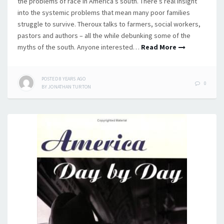
the problems of race in America’s south. There’s real insight
into the systemic problems that mean many poor families
struggle to survive. Theroux talks to farmers, social workers,
pastors and authors – all the while debunking some of the
myths of the south. Anyone interested…
Read More
POSTED
8 YEARS
AGO
0
BY
JONATHAN TURTON