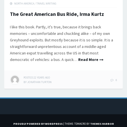
NORTH AMERICA
/
TRAVEL WRITING
The Great American Bus Ride, Irma Kurtz
I like this book. Partly, it’s true, because it brings back
memories – uncomfortable and chuckling alike – of my own
Greyhound exploits. But mostly because it is so simple. It is a
straightforward unpretentious account of a middle-aged
American expat travelling across the US in that most
democratic of vehicles: a bus. A quick…
Read More
POSTED
22 YEARS
AGO
0
BY
JONATHAN TURTON
PROUDLY POWERED BY WORDPRESS
|
THEME: TDMACRO BY
THEMES HARBOR