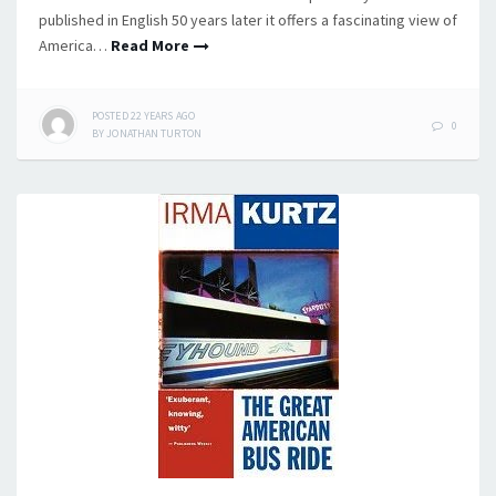
published in English 50 years later it offers a fascinating view of
America…
Read More
POSTED
22 YEARS
AGO
0
BY
JONATHAN TURTON