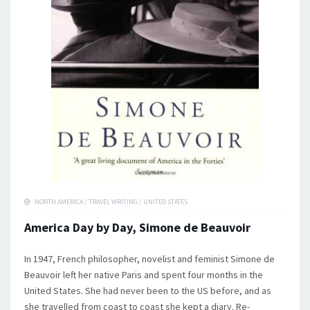
NORTH AMERICA
/
TRAVEL WRITING
/
UNITED STATES
America Day by Day, Simone de Beauvoir
In 1947, French philosopher, novelist and feminist Simone de
Beauvoir left her native Paris and spent four months in the
United States. She had never been to the US before, and as
she travelled from coast to coast she kept a diary. Re-