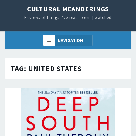
CULTURAL MEANDERINGS
Reviews of things I’ve read ¦ seen ¦ watched
TAG:
UNITED STATES