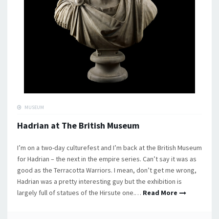
MUSEUM
Hadrian at The British Museum
I’m on a two-day culturefest and I’m back at the British Museum
for Hadrian – the next in the empire series. Can’t say it was as
good as the Terracotta Warriors. I mean, don’t get me wrong,
Hadrian was a pretty interesting guy but the exhibition is
largely full of statues of the Hirsute one.…
Read More