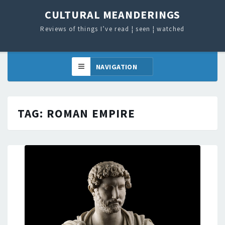
CULTURAL MEANDERINGS
Reviews of things I’ve read ¦ seen ¦ watched
TAG:
ROMAN EMPIRE