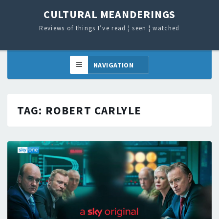
CULTURAL MEANDERINGS
Reviews of things I’ve read ¦ seen ¦ watched
TAG:
ROBERT CARLYLE