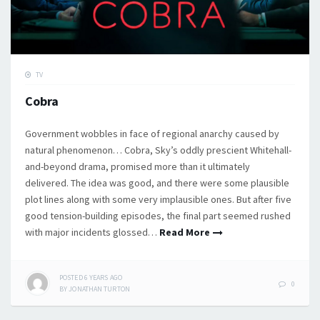
TV
Cobra
Government wobbles in face of regional anarchy caused by
natural phenomenon… Cobra, Sky’s oddly prescient Whitehall-
and-beyond drama, promised more than it ultimately
delivered. The idea was good, and there were some plausible
plot lines along with some very implausible ones. But after five
good tension-building episodes, the final part seemed rushed
with major incidents glossed…
Read More
POSTED
6 YEARS
AGO
0
BY
JONATHAN TURTON