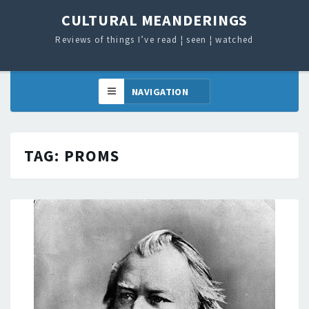
CULTURAL MEANDERINGS
Reviews of things I’ve read ¦ seen ¦ watched
TAG:
PROMS