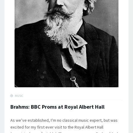
MUSIC
Brahms: BBC Proms at Royal Albert Hall
As we’ve established, I’m no classical music expert, but was
excited for my first ever visit to the Royal Albert Hall