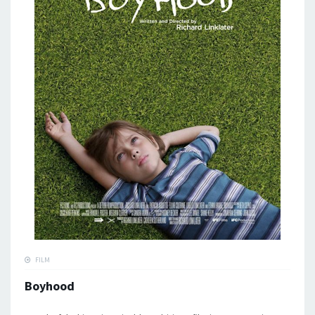
FILM
Boyhood