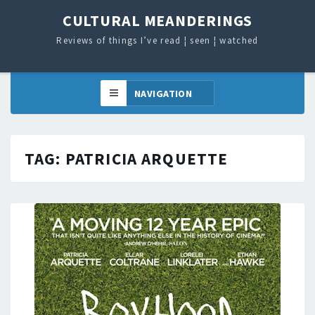
CULTURAL MEANDERINGS
Reviews of things I’ve read ¦ seen ¦ watched
TAG:
PATRICIA ARQUETTE