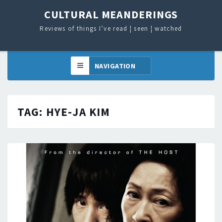
CULTURAL MEANDERINGS
Reviews of things I’ve read ¦ seen ¦ watched
TAG:
HYE-JA KIM