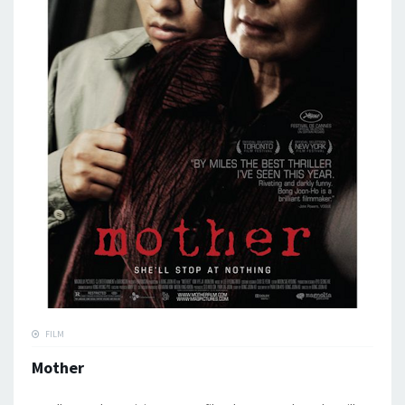
FILM
Mother