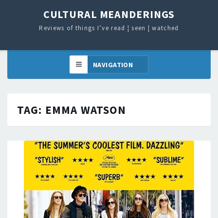
CULTURAL MEANDERINGS
Reviews of things I’ve read ¦ seen ¦ watched
TAG:
EMMA WATSON