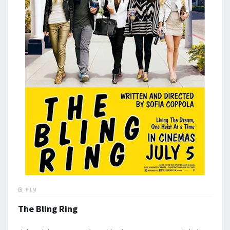
FILM
The Bling Ring