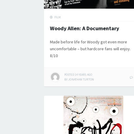
FILM
Woody Allen: A Documentary
Made before life for Woody got even more
uncomfortable – but hardcore fans will enjoy.
8/10
POSTED
14 YEARS
AGO
BY
JONATHAN TURTON