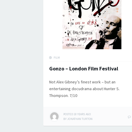
FILM
Gonzo – London Film Festival
Not Alex Gibney’s finest work – but an
entertaining docudrama about Hunter S.
Thompson. 7/10
POSTED
18 YEARS
AGO
BY
JONATHAN TURTON