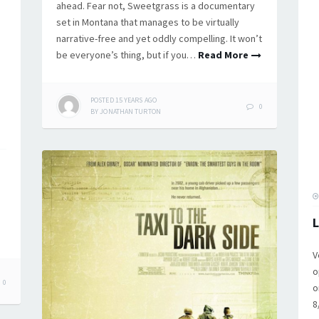
ahead. Fear not, Sweetgrass is a documentary
set in Montana that manages to be virtually
narrative-free and yet oddly compelling. It won’t
be everyone’s thing, but if you…
Read More
POSTED
15 YEARS
AGO
0
BY
JONATHAN TURTON
L
V
o
0
o
8