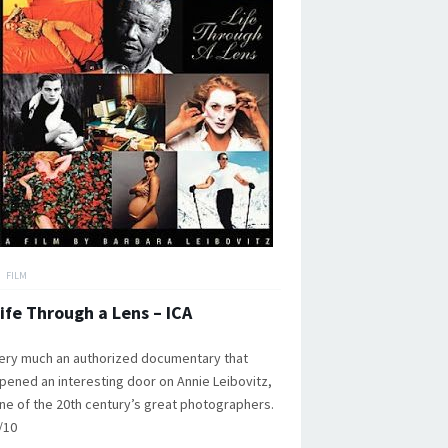
FILM
ife Through a Lens – ICA
ery much an authorized documentary that
pened an interesting door on Annie Leibovitz,
ne of the 20th century’s great photographers.
/10