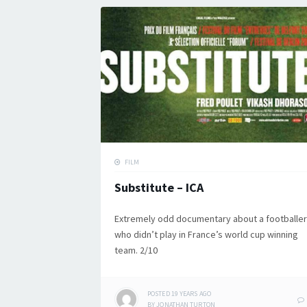
FILM
Substitute – ICA
Extremely odd documentary about a footballer
who didn’t play in France’s world cup winning
team. 2/10
POSTED
19 YEARS
AGO
BY
JONATHAN TURTON