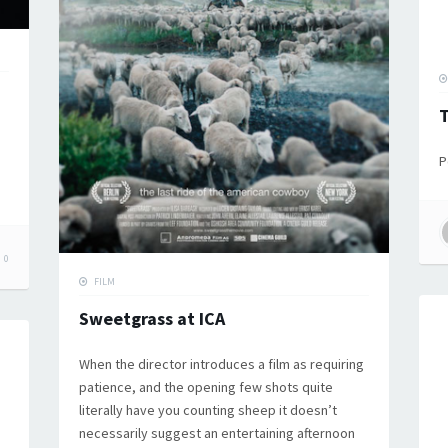
T
P
0
FILM
Sweetgrass at ICA
When the director introduces a film as requiring
patience, and the opening few shots quite
literally have you counting sheep it doesn’t
necessarily suggest an entertaining afternoon