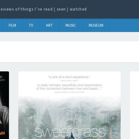
eviews of things I’ve read ¦ seen ¦ watched
FILM
TV
ART
MUSIC
MUSEUM