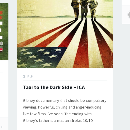
FILM
Taxi to the Dark Side – ICA
Gibney documentary that should be compulsory
viewing. Powerful, chilling and anger-inducing
like few films I’ve seen. The ending with
Gibney’s father is a masterstroke. 10/10
0