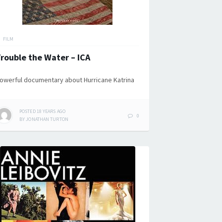
FILM
rouble the Water – ICA
owerful documentary about Hurricane Katrina
POSTED
18 YEARS
AGO
0
BY
JONATHAN TURTON