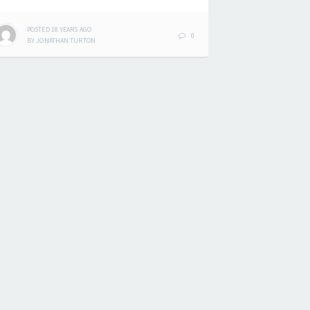
POSTED
18 YEARS
AGO
0
BY
JONATHAN TURTON