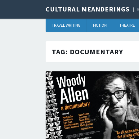
CULTURAL MEANDERINGS
R
TRAVEL WRITING
FICTION
THEATRE
TAG:
DOCUMENTARY