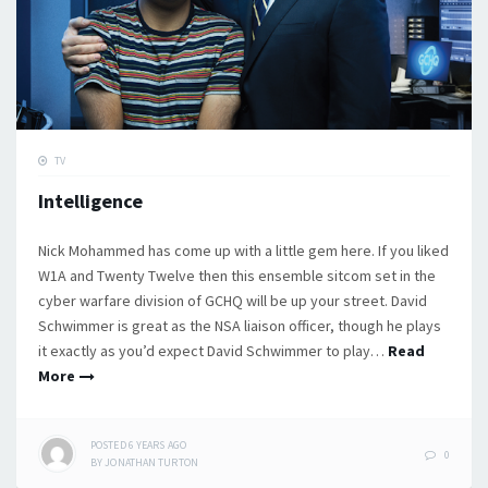
TV
Intelligence
Nick Mohammed has come up with a little gem here. If you liked
W1A and Twenty Twelve then this ensemble sitcom set in the
cyber warfare division of GCHQ will be up your street. David
Schwimmer is great as the NSA liaison officer, though he plays
it exactly as you’d expect David Schwimmer to play…
Read
More
POSTED
6 YEARS
AGO
0
BY
JONATHAN TURTON