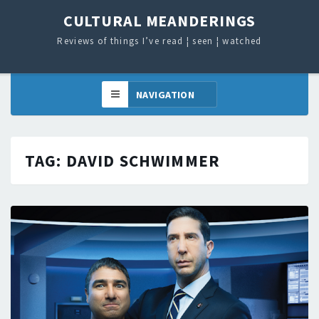
CULTURAL MEANDERINGS
Reviews of things I’ve read ¦ seen ¦ watched
TAG:
DAVID SCHWIMMER