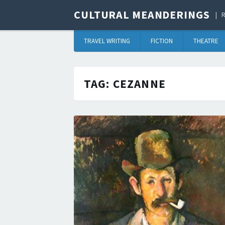
CULTURAL MEANDERINGS
R
TRAVEL WRITING
FICTION
THEATRE
TAG:
CEZANNE