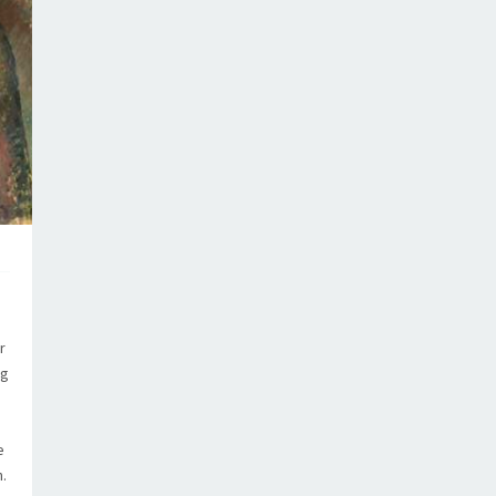
r
ng
e
.