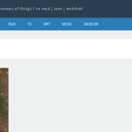
eviews of things I’ve read ¦ seen ¦ watched
FILM
TV
ART
MUSIC
MUSEUM