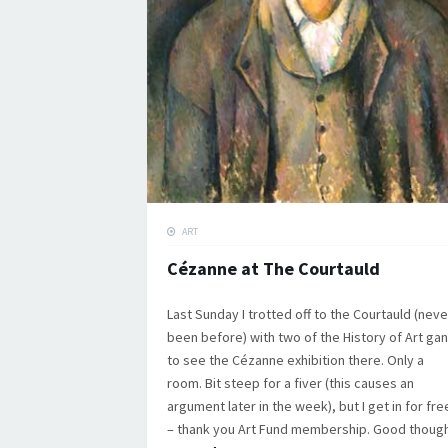
ART
Cézanne at The Courtauld
Last Sunday I trotted off to the Courtauld (neve
been before) with two of the History of Art ga
to see the Cézanne exhibition there. Only a
room. Bit steep for a fiver (this causes an
argument later in the week), but I get in for fre
– thank you Art Fund membership. Good though